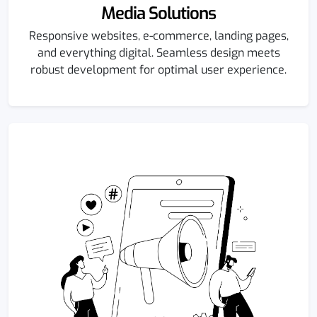
Media Solutions
Responsive websites, e-commerce, landing pages,
and everything digital. Seamless design meets
robust development for optimal user experience.