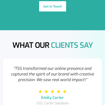
Get In Touch
WHAT OUR
CLIENTS SAY
“TSS transformed our online presence and
captured the spirit of our brand with creative
precision. We saw real world impact!”
★ ★ ★ ★ ★
Emily Carter
CEO, Carter Solutions