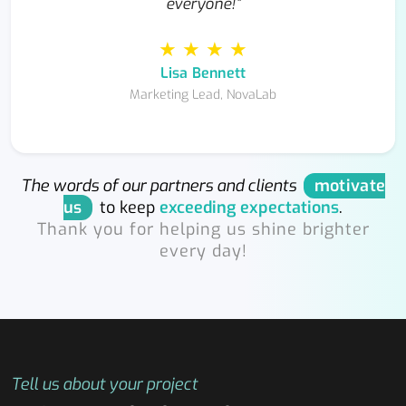
everyone!”
★ ★ ★ ★
Lisa Bennett
Marketing Lead, NovaLab
The words of our partners and clients
motivate
us
to keep
exceeding expectations
.
Thank you for helping us shine brighter
every day!
Tell us about your project