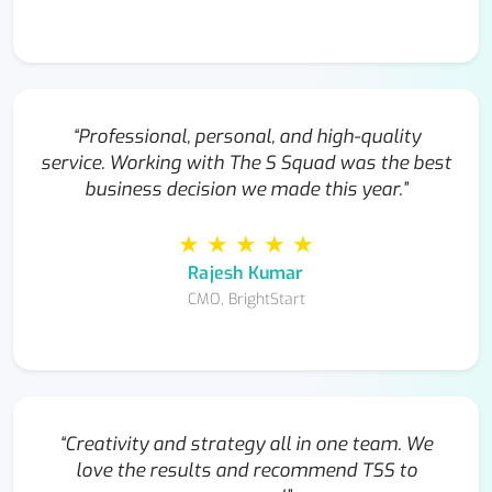
“Professional, personal, and high-quality
service. Working with The S Squad was the best
business decision we made this year.”
★ ★ ★ ★ ★
Rajesh Kumar
CMO, BrightStart
“Creativity and strategy all in one team. We
love the results and recommend TSS to