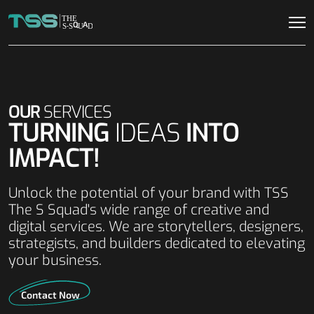
OUR
SERVICES
TURNING
IDEAS
INTO
IMPACT!
Unlock the potential of your brand with TSS
The S Squad's wide range of creative and
digital services. We are storytellers, designers,
strategists, and builders dedicated to elevating
your business.
Contact Now