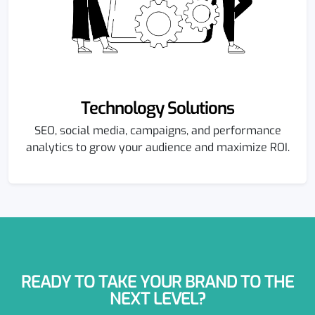
Technology Solutions
SEO, social media, campaigns, and performance
analytics to grow your audience and maximize ROI.
READY TO TAKE YOUR BRAND TO THE
NEXT LEVEL?