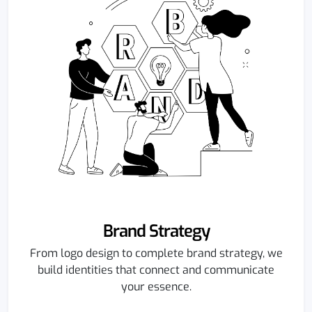
Brand Strategy
From logo design to complete brand strategy, we
build identities that connect and communicate
your essence.