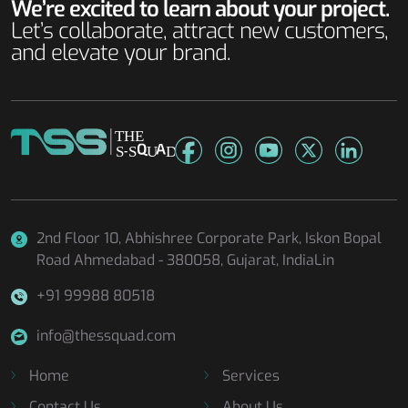
We’re excited to learn about your project.
Let’s collaborate, attract new customers,
and elevate your brand.
2nd Floor 10, Abhishree Corporate Park, Iskon Bopal
Road
Ahmedabad - 380058, Gujarat, IndiaLin
+91 99988 80518
info@thessquad.com
Home
Services
Contact Us
About Us