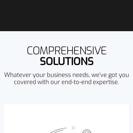
COMPREHENSIVE
SOLUTIONS
Whatever your business needs, we’ve got you
covered with our end-to-end expertise.