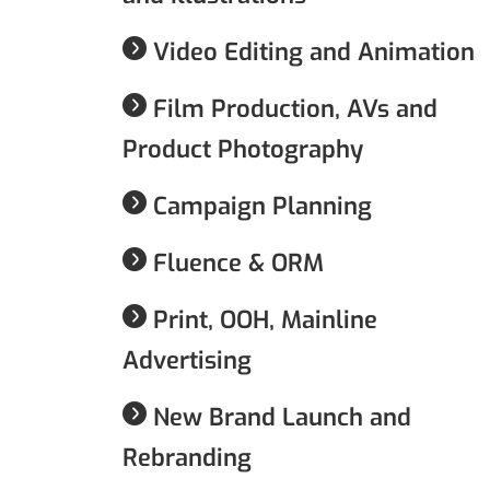
Video Editing and Animation
Film Production, AVs and
Product Photography
Campaign Planning
Fluence & ORM
Print, OOH, Mainline
Advertising
New Brand Launch and
Rebranding