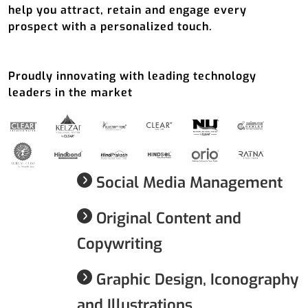
help you attract, retain and engage every
prospect with a personalized touch.
Proudly innovating with leading technology
leaders in the market
Social Media Management
Original Content and
Copywriting
Graphic Design, Iconography
and Illustrations