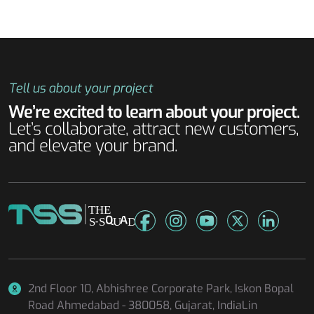
Tell us about your project
We’re excited to learn about your project.
Let’s collaborate, attract new customers,
and elevate your brand.
2nd Floor 10, Abhishree Corporate Park, Iskon Bopal
Road
Ahmedabad - 380058, Gujarat, IndiaLin