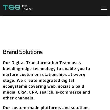
Brand Solutions
Our Digital Transformation Team uses
bleeding-edge technology to enable you to
nurture customer relationships at every
stage. We create integrated digital
ecosystems covering web, social & paid
media, CRM, ERP, search, e-commerce and
other channels.
Our custom-made platforms and solutions